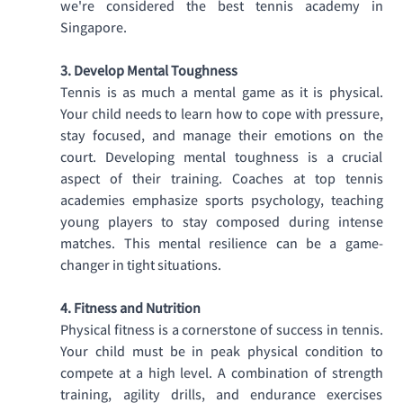
we're considered the best tennis academy in 
Singapore.
3. Develop Mental Toughness
Tennis is as much a mental game as it is physical. 
Your child needs to learn how to cope with pressure, 
stay focused, and manage their emotions on the 
court. Developing mental toughness is a crucial 
aspect of their training. Coaches at top tennis 
academies emphasize sports psychology, teaching 
young players to stay composed during intense 
matches. This mental resilience can be a game-
changer in tight situations. 
4. Fitness and Nutrition
Physical fitness is a cornerstone of success in tennis. 
Your child must be in peak physical condition to 
compete at a high level. A combination of strength 
training, agility drills, and endurance exercises 