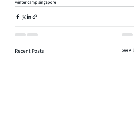
winter camp singapore
Recent Posts
See All