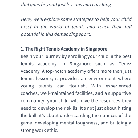
that goes beyond just lessons and coaching. 
Here, we'll explore some strategies to help your child 
excel in the world of tennis and reach their full 
potential in this demanding sport.
1. The Right Tennis Academy in Singapore
Begin your journey by enrolling your child in the best 
tennis academy in Singapore such as 
Tenez 
Academy.
 A top-notch academy offers more than just 
tennis lessons; it provides an environment where 
young talents can flourish. With experienced 
coaches, well-maintained facilities, and a supportive 
community, your child will have the resources they 
need to develop their skills. It's not just about hitting 
the ball; it's about understanding the nuances of the 
game, developing mental toughness, and building a 
strong work ethic. 