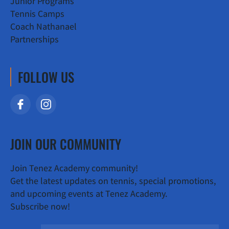
Junior Programs
Tennis Camps
Coach Nathanael
Partnerships
FOLLOW US
JOIN OUR COMMUNITY
Join Tenez Academy community!
Get the latest updates on tennis, special promotions,
and upcoming events at Tenez Academy.
Subscribe now!