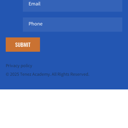
SUBMIT
Privacy policy
© 2025 Tenez Academy. All Rights Reserved.