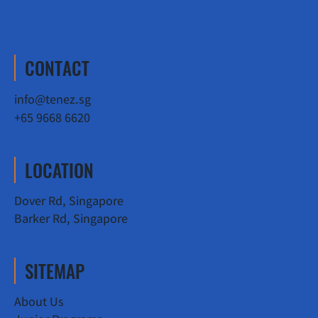
CONTACT
info@tenez.sg
+65 9668 6620
LOCATION
Dover Rd, Singapore
Barker Rd, Singapore
SITEMAP
About Us