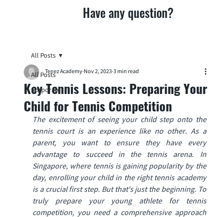
Have any question?
All Posts
Tenez Academy
Nov 2, 2023
3 min read
All Posts
Key Tennis Lessons: Preparing Your
Corporate
Child for Tennis Competition
The excitement of seeing your child step onto the 
tennis court is an experience like no other. As a 
parent, you want to ensure they have every 
advantage to succeed in the tennis arena. In 
Singapore, where tennis is gaining popularity by the 
day, enrolling your child in the right tennis academy 
is a crucial first step. But that's just the beginning. To 
truly prepare your young athlete for tennis 
competition, you need a comprehensive approach 