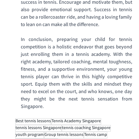
success in tennis. Encourage and motivate them, but 
also provide emotional support. Success in tennis 
can be a rollercoaster ride, and having a loving family 
to lean on can make all the difference. 
In conclusion, preparing your child for tennis 
competition is a holistic endeavor that goes beyond 
just enrolling them in a tennis academy. With the 
right academy, tailored coaching, mental toughness, 
fitness, and a supportive environment, your young 
tennis player can thrive in this highly competitive 
sport. Equip them with the skills and mindset they 
need to excel on the court, and who knows, one day 
they might be the next tennis sensation from 
Singapore. 
Best tennis lessons
Tennis Academy Singapore
tennis lessons Singapore
tennis coaching Singapore
youth program
Group tennis lessons
Tennis camp