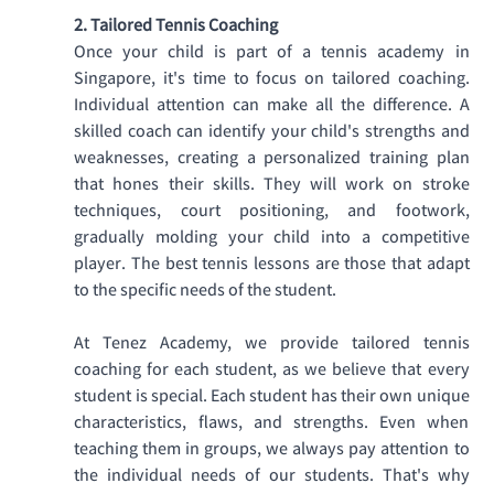
2. Tailored Tennis Coaching
Once your child is part of a tennis academy in 
Singapore, it's time to focus on tailored coaching. 
Individual attention can make all the difference. A 
skilled coach can identify your child's strengths and 
weaknesses, creating a personalized training plan 
that hones their skills. They will work on stroke 
techniques, court positioning, and footwork, 
gradually molding your child into a competitive 
player. The best tennis lessons are those that adapt 
to the specific needs of the student. 
At Tenez Academy, we provide tailored tennis 
coaching for each student, as we believe that every 
student is special. Each student has their own unique 
characteristics, flaws, and strengths. Even when 
teaching them in groups, we always pay attention to 
the individual needs of our students. That's why 