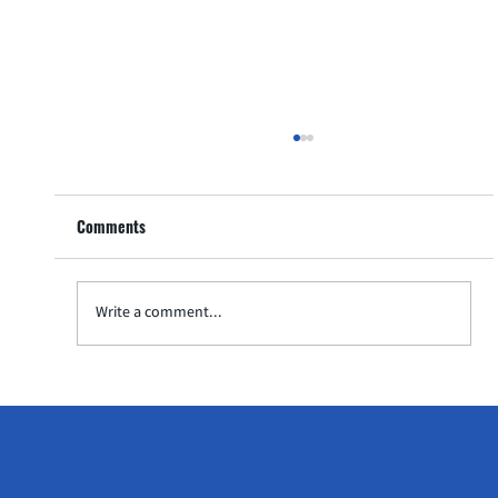
Preparing for Your Child's Tennis Competition
with Tennis Academy in Singapore
Comments
As a parent, watching your child step onto the
tennis court for their first competition is a thrilling
experience. The journey leading up...
Write a comment...