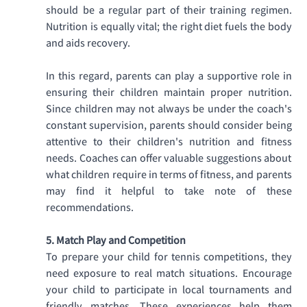
should be a regular part of their training regimen. 
Nutrition is equally vital; the right diet fuels the body 
and aids recovery. 
In this regard, parents can play a supportive role in 
ensuring their children maintain proper nutrition. 
Since children may not always be under the coach's 
constant supervision, parents should consider being 
attentive to their children's nutrition and fitness 
needs. Coaches can offer valuable suggestions about 
what children require in terms of fitness, and parents 
may find it helpful to take note of these 
recommendations.
5. Match Play and Competition
To prepare your child for tennis competitions, they 
need exposure to real match situations. Encourage 
your child to participate in local tournaments and 