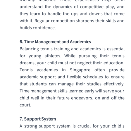
friendly matches. These experiences help them 
understand the dynamics of competitive play, and 
they learn to handle the ups and downs that come 
with it. Regular competition sharpens their skills and 
builds confidence. 
6. Time Management and Academics
Balancing tennis training and academics is essential 
for young athletes. While pursuing their tennis 
dreams, your child must not neglect their education. 
Tennis academies in Singapore often provide 
academic support and flexible schedules to ensure 
that students can manage their studies effectively. 
Time management skills learned early will serve your 
child well in their future endeavors, on and off the 
court. 
7. Support System
A strong support system is crucial for your child's 