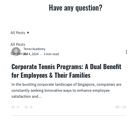
Have any question?
All Posts
All Posts
Tenez Academy
Corporate
Jul 4, 2024
3 min read
Corporate Tennis Programs: A Dual Benefit
for Employees & Their Families
In the bustling corporate landscape of Singapore, companies are
constantly seeking innovative ways to enhance employee
satisfaction and...