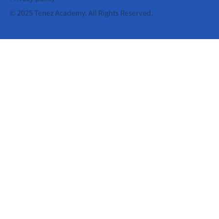
© 2025 Tenez Academy. All Rights Reserved.