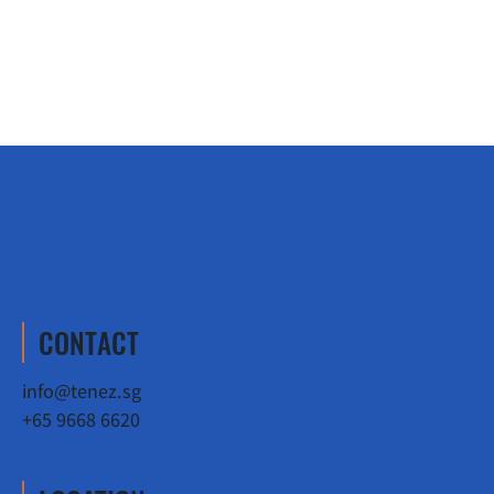
CONTACT
info@tenez.sg
+65 9668 6620