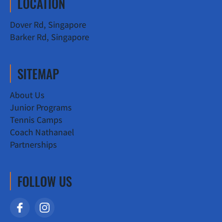
LOCATION
Dover Rd, Singapore
Barker Rd, Singapore
SITEMAP
About Us
Junior Programs
Tennis Camps
Coach Nathanael
Partnerships
FOLLOW US