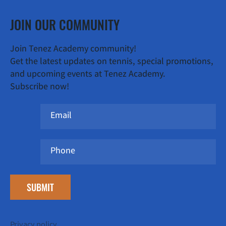
JOIN OUR COMMUNITY
Join Tenez Academy community!
Get the latest updates on tennis, special promotions,
and upcoming events at Tenez Academy.
Subscribe now!
SUBMIT
Privacy policy